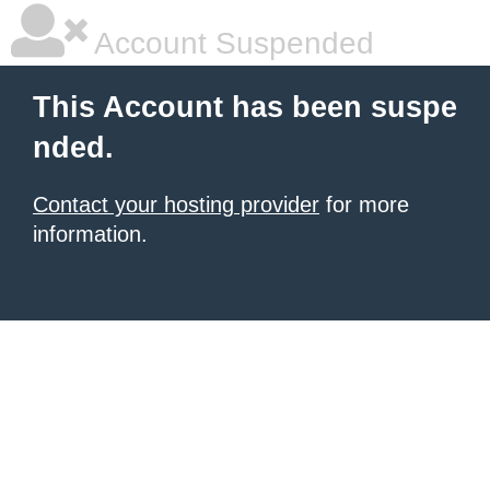
Account Suspended
This Account has been suspe
nded.
Contact your hosting provider
for more
information.