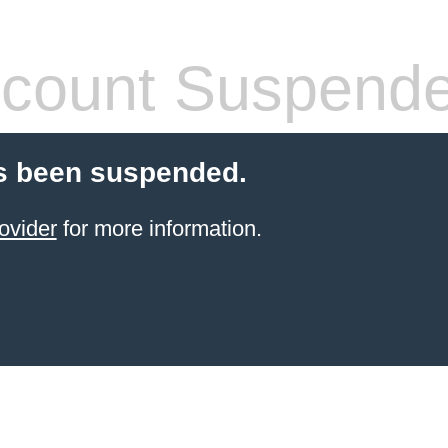
count Suspend
s been suspended.
ovider
for more information.