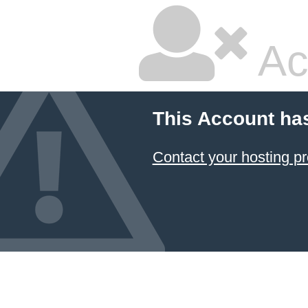
Ac
This Account ha
Contact your hosting pr