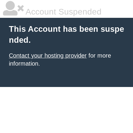
Account Suspended
This Account has been suspe
nded.
Contact your hosting provider
for more
information.